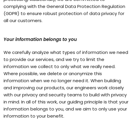
complying with the General Data Protection Regulation
(GDPR) to ensure robust protection of data privacy for
all our customers.
Your information belongs to you
We carefully analyze what types of information we need
to provide our services, and we try to limit the
information we collect to only what we really need.
Where possible, we delete or anonymize this
information when we no longer need it. When building
and improving our products, our engineers work closely
with our privacy and security teams to build with privacy
in mind. In all of this work, our guiding principle is that your
information belongs to you, and we aim to only use your
information to your benefit.