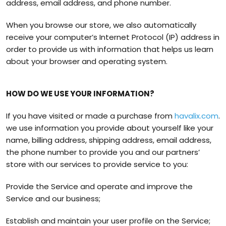
address, email address, and phone number.
When you browse our store, we also automatically
receive your computer’s Internet Protocol (IP) address in
order to provide us with information that helps us learn
about your browser and operating system.
HOW DO WE USE YOUR INFORMATION?
If you have visited or made a purchase from
havalix.com
.
we use information you provide about yourself like your
name, billing address, shipping address, email address,
the phone number to provide you and our partners’
store with our services to provide service to you:
Provide the Service and operate and improve the
Service and our business;
Establish and maintain your user profile on the Service;