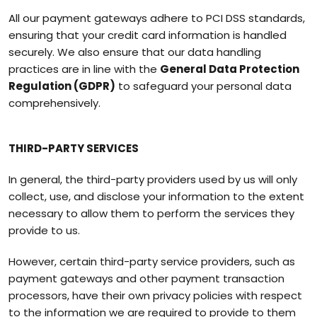
All our payment gateways adhere to PCI DSS standards,
ensuring that your credit card information is handled
securely. We also ensure that our data handling
practices are in line with the
General Data Protection
Regulation (GDPR)
to safeguard your personal data
comprehensively.
THIRD-PARTY SERVICES
In general, the third-party providers used by us will only
collect, use, and disclose your information to the extent
necessary to allow them to perform the services they
provide to us.
However, certain third-party service providers, such as
payment gateways and other payment transaction
processors, have their own privacy policies with respect
to the information we are required to provide to them