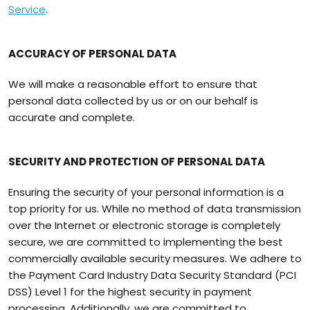
Service
.
ACCURACY OF PERSONAL DATA
We will make a reasonable effort to ensure that
personal data collected by us or on our behalf is
accurate and complete.
SECURITY AND PROTECTION OF PERSONAL DATA
Ensuring the security of your personal information is a
top priority for us. While no method of data transmission
over the Internet or electronic storage is completely
secure, we are committed to implementing the best
commercially available security measures. We adhere to
the Payment Card Industry Data Security Standard (PCI
DSS) Level 1 for the highest security in payment
processing. Additionally, we are committed to