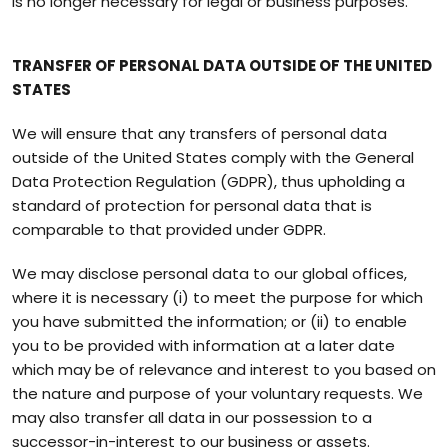
is no longer necessary for legal or business purposes.
TRANSFER OF PERSONAL DATA OUTSIDE OF THE UNITED
STATES
We will ensure that any transfers of personal data
outside of the United States comply with the General
Data Protection Regulation (GDPR), thus upholding a
standard of protection for personal data that is
comparable to that provided under GDPR.
We may disclose personal data to our global offices,
where it is necessary (i) to meet the purpose for which
you have submitted the information; or (ii) to enable
you to be provided with information at a later date
which may be of relevance and interest to you based on
the nature and purpose of your voluntary requests. We
may also transfer all data in our possession to a
successor-in-interest to our business or assets.