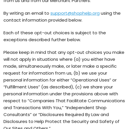
from us and from our Merchant Partners:
By writing an email to
support@shophelp.org
using the
contact information provided below.
Each of these opt-out choices is subject to the
exceptions described further below.
Please keep in mind that any opt-out choices you make
will not apply in situations where (a) you either have
made, simultaneously make, or later make a specific
request for information from us, (b) we use your
personal information for either “Operational Uses” or
“Fulfillment Uses” (as described), (c) we share your
personal information under the provisions above with
respect to “Companies That Facilitate Communications
and Transactions With You,” “Independent Shop
Consultants” or “Disclosures Required By Law and
Disclosures to Help Protect the Security and Safety of
Our Sites and Others.”