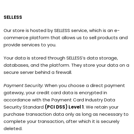
SELLESS
Our store is hosted by SELLESS service, which is an e-
commerce platform that allows us to sell products and
provide services to you.
Your data is stored through SELLESS’s data storage,
databases, and the platform. They store your data on a
secure server behind a firewall.
Payment Security:
When you choose a direct payment
gateway, your credit card data is encrypted in
accordance with the Payment Card Industry Data
Security Standard
(PCI DSS) Level 1
. We retain your
purchase transaction data only as long as necessary to
complete your transaction, after which it is securely
deleted.