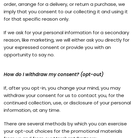
order, arrange for a delivery, or return a purchase, we
imply that you consent to our collecting it and using it
for that specific reason only.
If we ask for your personal information for a secondary
reason, like marketing, we will either ask you directly for
your expressed consent or provide you with an
opportunity to say no.
How do I withdraw my consent? (opt-out)
If, after you opt-in, you change your mind, you may
withdraw your consent for us to contact you, for the
continued collection, use, or disclosure of your personal
information, at any time.
There are several methods by which you can exercise
your opt-out choices for the promotional materials