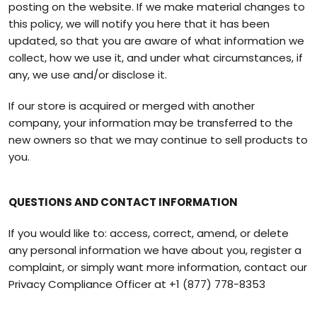
posting on the website. If we make material changes to
this policy, we will notify you here that it has been
updated, so that you are aware of what information we
collect, how we use it, and under what circumstances, if
any, we use and/or disclose it.
If our store is acquired or merged with another
company, your information may be transferred to the
new owners so that we may continue to sell products to
you.
QUESTIONS AND CONTACT INFORMATION
If you would like to: access, correct, amend, or delete
any personal information we have about you, register a
complaint, or simply want more information, contact our
Privacy Compliance Officer at
+1 (877) 778-8353