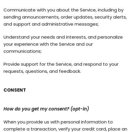
Communicate with you about the Service, including by
sending announcements, order updates, security alerts,
and support and administrative messages;
Understand your needs and interests, and personalize
your experience with the Service and our
communications;
Provide support for the Service, and respond to your
requests, questions, and feedback.
CONSENT
How do you get my consent? (opt-in)
When you provide us with personal information to
complete a transaction, verify your credit card, place an