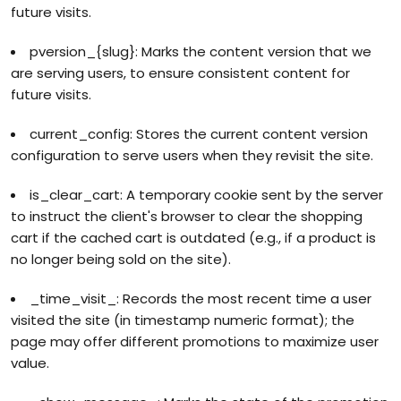
future visits.
pversion_{slug}: Marks the content version that we
are serving users, to ensure consistent content for
future visits.
current_config: Stores the current content version
configuration to serve users when they revisit the site.
is_clear_cart: A temporary cookie sent by the server
to instruct the client's browser to clear the shopping
cart if the cached cart is outdated (e.g., if a product is
no longer being sold on the site).
_time_visit_: Records the most recent time a user
visited the site (in timestamp numeric format); the
page may offer different promotions to maximize user
value.