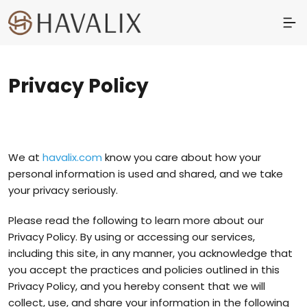
Privacy Policy
We at
havalix.com
know you care about how your
personal information is used and shared, and we take
your privacy seriously.
Please read the following to learn more about our
Privacy Policy. By using or accessing our services,
including this site, in any manner, you acknowledge that
you accept the practices and policies outlined in this
Privacy Policy, and you hereby consent that we will
collect, use, and share your information in the following