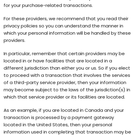
for your purchase-related transactions.
For these providers, we recommend that you read their
privacy policies so you can understand the manner in
which your personal information will be handled by these
providers.
In particular, remember that certain providers may be
located in or have facilities that are located in a
different jurisdiction than either you or us. So if you elect
to proceed with a transaction that involves the services
of a third-party service provider, then your information
may become subject to the laws of the jurisdiction(s) in
which that service provider or its facilities are located.
As an example, if you are located in Canada and your
transaction is processed by a payment gateway
located in the United States, then your personal
information used in completing that transaction may be