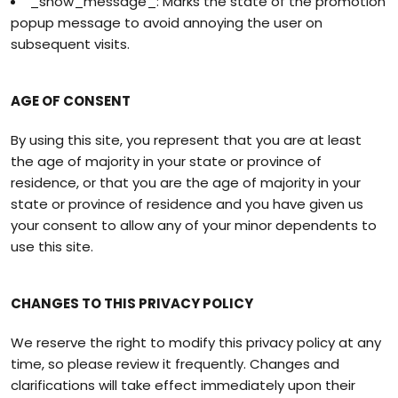
_show_message_: Marks the state of the promotion
popup message to avoid annoying the user on
subsequent visits.
AGE OF CONSENT
By using this site, you represent that you are at least
the age of majority in your state or province of
residence, or that you are the age of majority in your
state or province of residence and you have given us
your consent to allow any of your minor dependents to
use this site.
CHANGES TO THIS PRIVACY POLICY
We reserve the right to modify this privacy policy at any
time, so please review it frequently. Changes and
clarifications will take effect immediately upon their