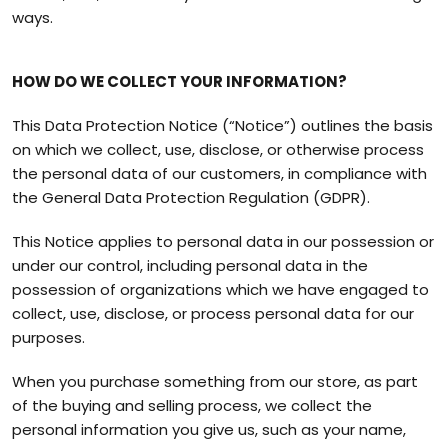
ways.
HOW DO WE COLLECT YOUR INFORMATION?
This Data Protection Notice (“Notice”) outlines the basis
on which we collect, use, disclose, or otherwise process
the personal data of our customers, in compliance with
the General Data Protection Regulation (GDPR).
This Notice applies to personal data in our possession or
under our control, including personal data in the
possession of organizations which we have engaged to
collect, use, disclose, or process personal data for our
purposes.
When you purchase something from our store, as part
of the buying and selling process, we collect the
personal information you give us, such as your name,