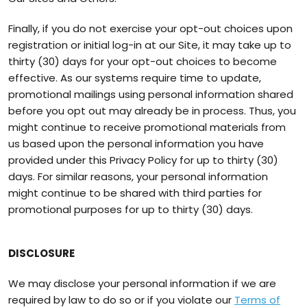
Finally, if you do not exercise your opt-out choices upon
registration or initial log-in at our Site, it may take up to
thirty (30) days for your opt-out choices to become
effective. As our systems require time to update,
promotional mailings using personal information shared
before you opt out may already be in process. Thus, you
might continue to receive promotional materials from
us based upon the personal information you have
provided under this Privacy Policy for up to thirty (30)
days. For similar reasons, your personal information
might continue to be shared with third parties for
promotional purposes for up to thirty (30) days.
DISCLOSURE
We may disclose your personal information if we are
required by law to do so or if you violate our
Terms of