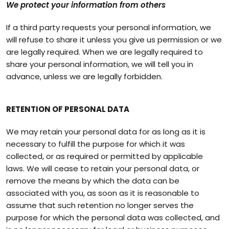
We protect your information from others
If a third party requests your personal information, we
will refuse to share it unless you give us permission or we
are legally required. When we are legally required to
share your personal information, we will tell you in
advance, unless we are legally forbidden.
RETENTION OF PERSONAL DATA
We may retain your personal data for as long as it is
necessary to fulfill the purpose for which it was
collected, or as required or permitted by applicable
laws. We will cease to retain your personal data, or
remove the means by which the data can be
associated with you, as soon as it is reasonable to
assume that such retention no longer serves the
purpose for which the personal data was collected, and