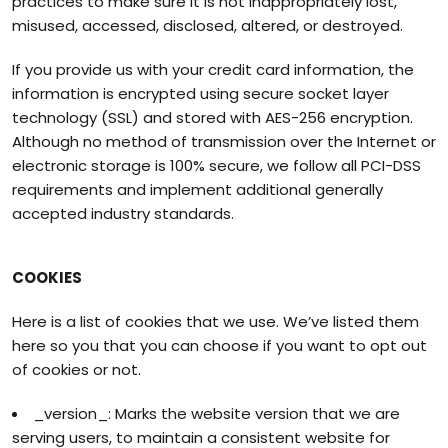
practices to make sure it is not inappropriately lost,
misused, accessed, disclosed, altered, or destroyed.
If you provide us with your credit card information, the
information is encrypted using secure socket layer
technology (SSL) and stored with AES-256 encryption.
Although no method of transmission over the Internet or
electronic storage is 100% secure, we follow all PCI-DSS
requirements and implement additional generally
accepted industry standards.
COOKIES
Here is a list of cookies that we use. We’ve listed them
here so you that you can choose if you want to opt out
of cookies or not.
_version_: Marks the website version that we are
serving users, to maintain a consistent website for