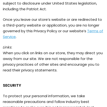
subject to disclosure under United States legislation,
including the Patriot Act.
Once you leave our store’s website or are redirected to
a third-party website or application, you are no longer
governed by this Privacy Policy or our website’s
Terms of
Service
.
Links:
When you click on links on our store, they may direct you
away from our site. We are not responsible for the
privacy practices of other sites and encourage you to
read their privacy statements.
SECURITY
To protect your personal information, we take
reasonable precautions and follow industry best